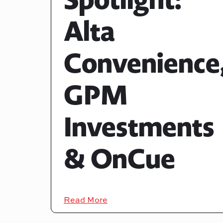
Alta
Convenience
GPM
Investments
& OnCue
Read More