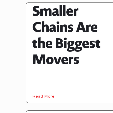
Smaller
Chains Are
the Biggest
Movers
Read More