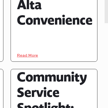
Alta
Convenience
Read More
Community
Service
Spotlight: