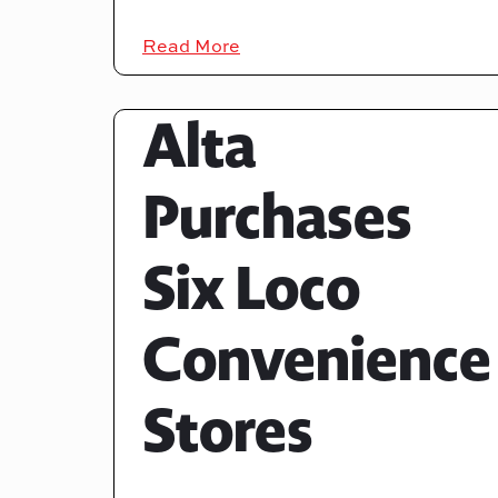
Read More
Alta
Purchases
Six Loco
Convenience
Stores