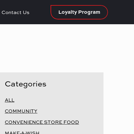
Loyalty Program
Contact Us
Categories
ALL
COMMUNITY
CONVENIENCE STORE FOOD
MAKE-A-WISH