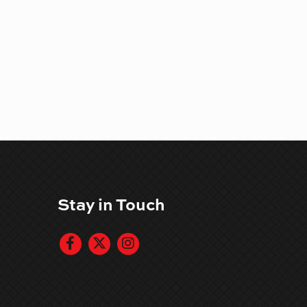
Stay in Touch