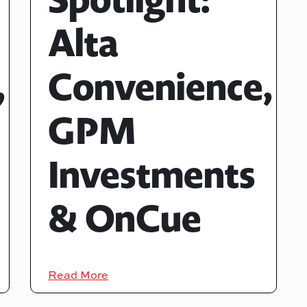
Alta
,
Convenience,
GPM
Investments
& OnCue
Read More