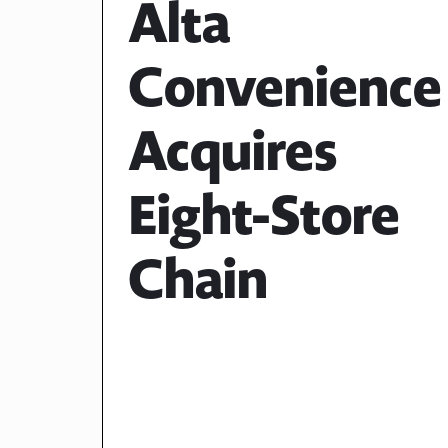
Alta
Convenience
Acquires
Eight-Store
Chain