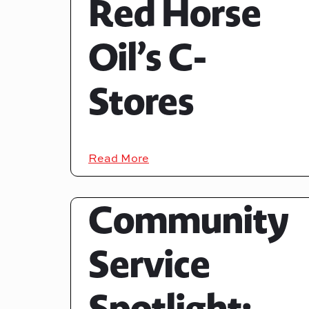
Red Horse
Oil’s C-
Stores
Read More
Community
Service
Spotlight: