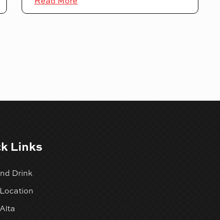
Read More
k Links
nd Drink
 Location
Alta