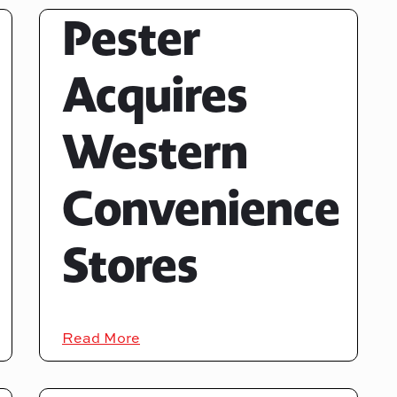
Pester
Acquires
Western
Convenience
Stores
Read More