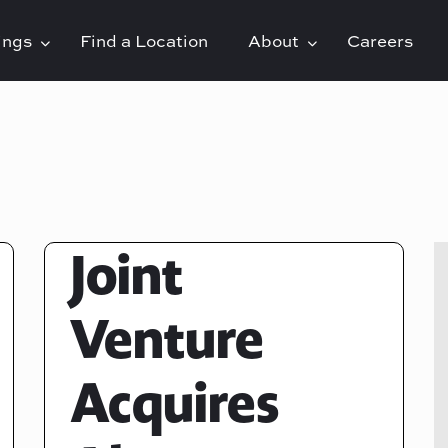
rings
Find a Location
About
Careers
Joint
Venture
Acquires