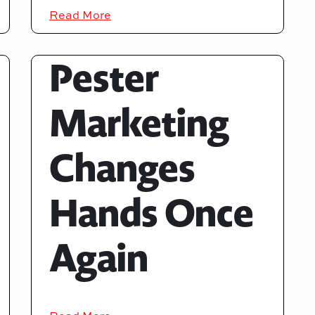
Read More
Pester
Marketing
Changes
Hands Once
Again