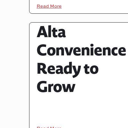
Read More
Alta
Convenience
Ready to
Grow