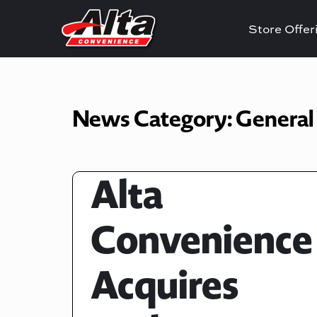
Store Offe
News Category:
General
Alta
Convenience
Acquires