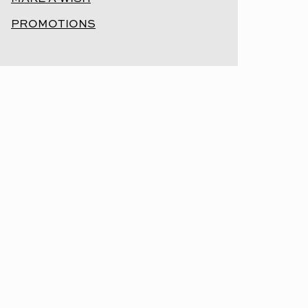
PROMOTIONS