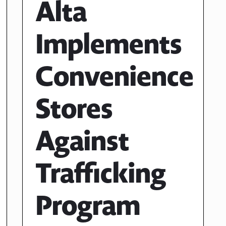
Alta
Implements
Convenience
Stores
Against
Trafficking
Program