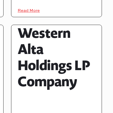
Read More
Western
Alta
Holdings LP
Company