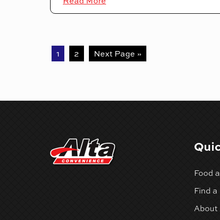
Read More
1
2
Next Page »
Quic
Food a
Find a
About 