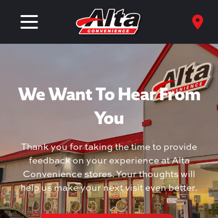
We Want To Hear From
You
Thank you for taking the time to provide
feedback on your experience at Alta
Convenience stores. Your thoughts will
help us make your next visit even better.