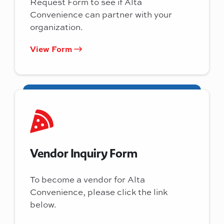
Request Form to see if Alta
Convenience can partner with your
organization.
View Form
Vendor Inquiry Form
To become a vendor for Alta
Convenience, please click the link
below.