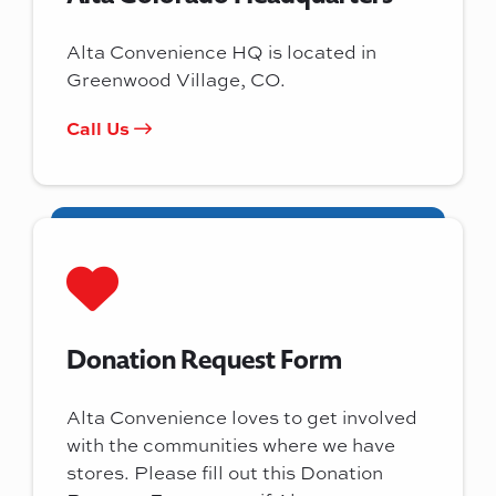
Alta Convenience HQ is located in
Greenwood Village, CO.
Call Us
Donation Request Form
Alta Convenience loves to get involved
with the communities where we have
stores. Please fill out this Donation