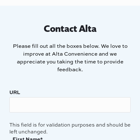
Contact Alta
Please fill out all the boxes below. We love to
improve at Alta Convenience and we
appreciate you taking the time to provide
feedback.
URL
This field is for validation purposes and should be
left unchanged.
First Name
*