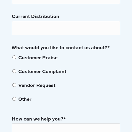
Current Distribution
What would you like to contact us about?
*
Customer Praise
Customer Complaint
Vendor Request
Other
How can we help you?
*