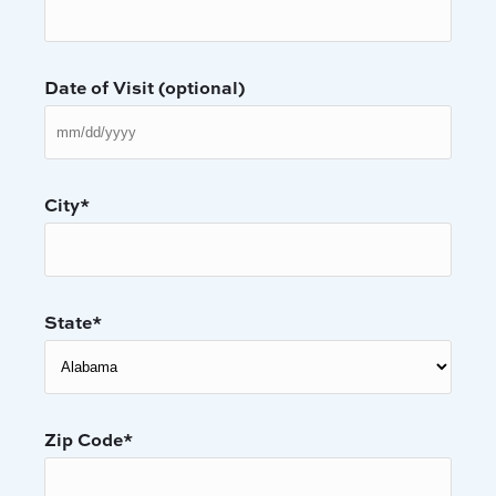
Date of Visit (optional)
MM
slas
DD
slas
City
*
YYY
State
*
Zip Code
*