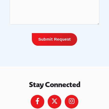
Stay Connected