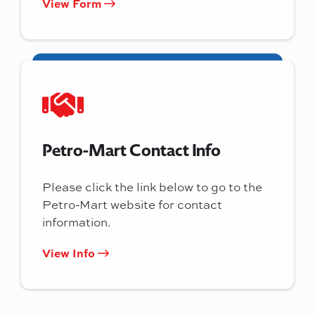
View Form
Petro-Mart Contact Info
Please click the link below to go to the
Petro-Mart website for contact
information.
View Info