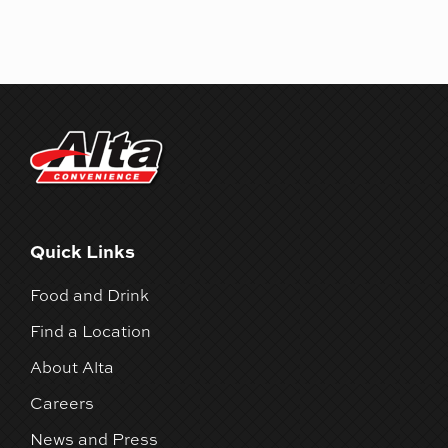
Quick Links
Food and Drink
Find a Location
About Alta
Careers
News and Press