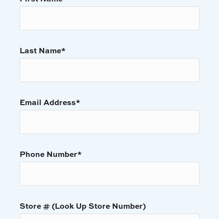
Last Name
*
Email Address
*
Phone Number
*
Store # (Look Up Store Number)