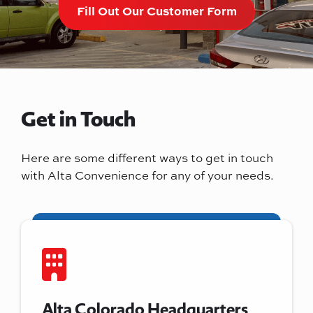
Fill Out Our Customer Form
Get in Touch
Here are some different ways to get in touch
with Alta Convenience for any of your needs.
Alta Colorado Headquarters