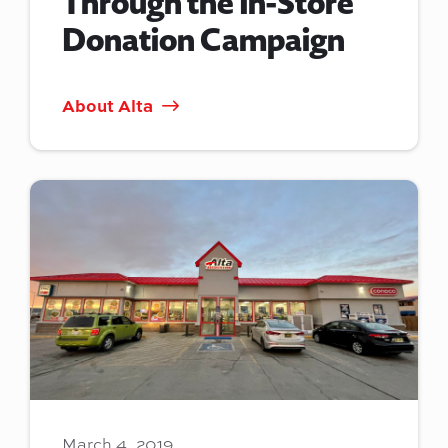
Through the In-Store
Donation Campaign
About Alta
March 4, 2019