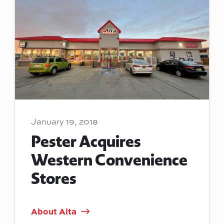
January 19, 2018
Pester Acquires
Western Convenience
Stores
About Alta