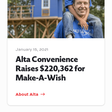
January 15, 2021
Alta Convenience
Raises $220,362 for
Make-A-Wish
About Alta