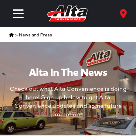
>
News and Press
Alta In The News
Check out what Alta Convenience is doing
here! Sign up below to get Alta
Convenience updates and some future
promotions!