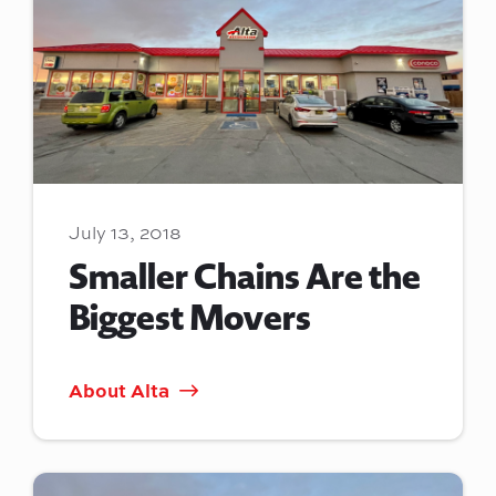
July 13, 2018
Smaller Chains Are the
Biggest Movers
About Alta