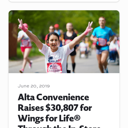
June 20, 2019
Alta Convenience
Raises $30,807 for
Wings for Life®