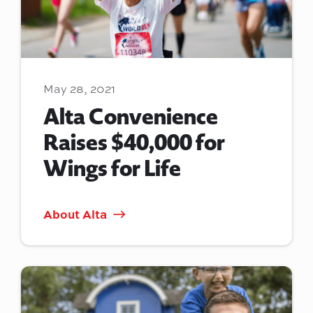
May 28, 2021
Alta Convenience
Raises $40,000 for
Wings for Life
About Alta