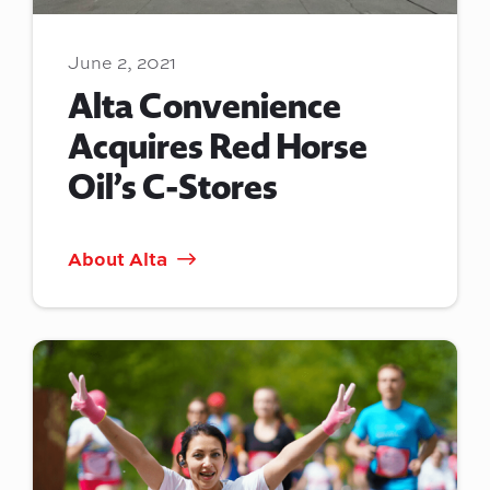
June 2, 2021
Alta Convenience
Acquires Red Horse
Oil’s C-Stores
About Alta