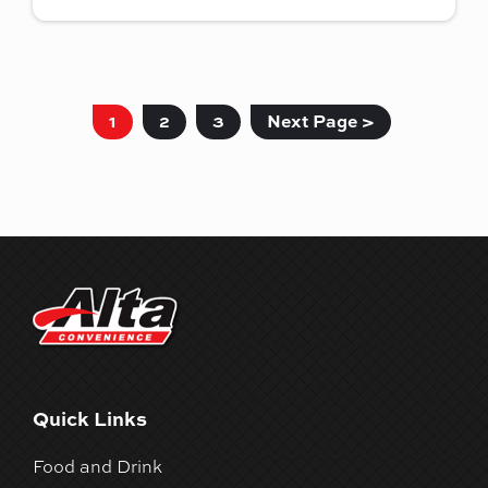
1
2
3
Next Page >
Quick Links
Food and Drink