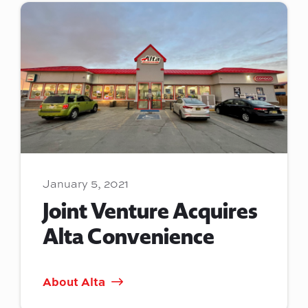
January 5, 2021
Joint Venture Acquires
Alta Convenience
About Alta