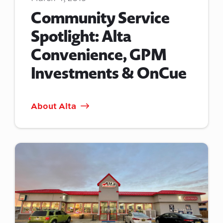
Community Service
Spotlight: Alta
Convenience, GPM
Investments & OnCue
About Alta