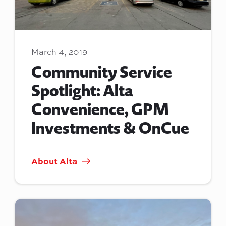
March 4, 2019
Community Service
Spotlight: Alta
Convenience, GPM
Investments & OnCue
About Alta