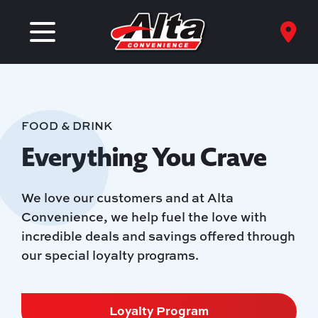
FOOD & DRINK
Everything You Crave
We love our customers and at Alta
Convenience, we help fuel the love with
incredible deals and savings offered through
our special loyalty programs.
Loyalty Program