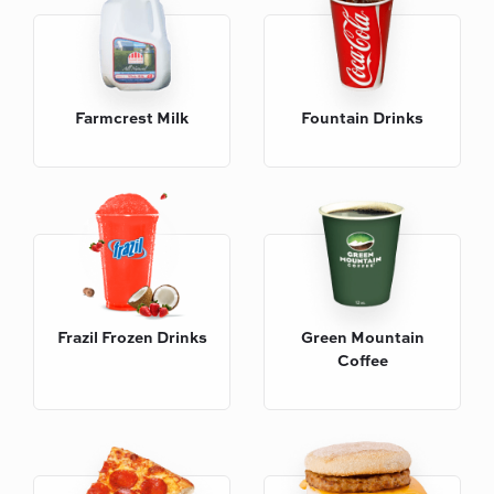
Farmcrest Milk
Fountain Drinks
Frazil Frozen Drinks
Green Mountain
Coffee