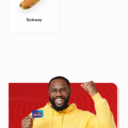
Subway