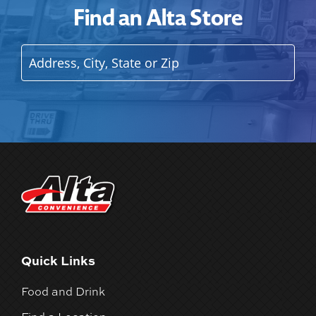
Find an Alta Store
Quick Links
Food and Drink