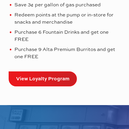
Save 3¢ per gallon of gas purchased
Redeem points at the pump or in-store for
snacks and merchandise
Purchase 6 Fountain Drinks and get one
FREE
Purchase 9 Alta Premium Burritos and get
one FREE
View Loyalty Program