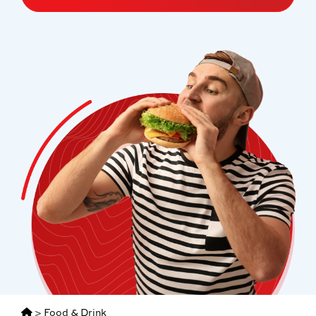
>
Food & Drink