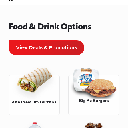
Food & Drink Options
View Deals & Promotions
Big Az Burgers
Alta Premium Burritos