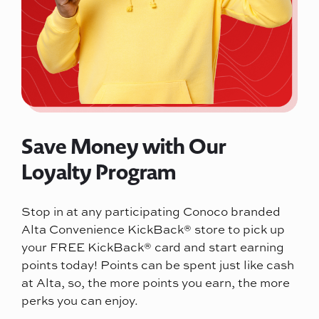
Save Money with Our
Loyalty Program
Stop in at any participating Conoco branded
Alta Convenience KickBack® store to pick up
your FREE KickBack® card and start earning
points today! Points can be spent just like cash
at Alta, so, the more points you earn, the more
perks you can enjoy.