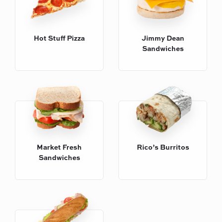
Hot Stuff Pizza
Jimmy Dean
Sandwiches
Rico’s Burritos
Market Fresh
Sandwiches