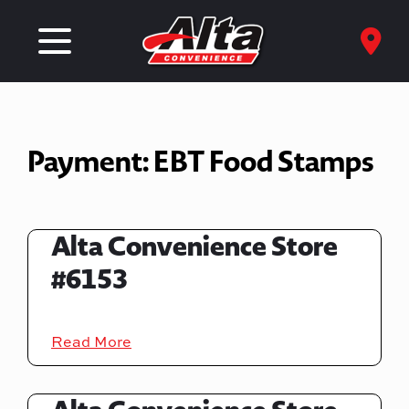
Payment:
EBT Food Stamps
Alta Convenience Store
#6153
Read More