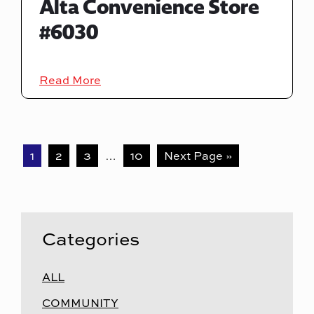
Alta Convenience Store
#6030
Read More
1
2
3
…
10
Next Page »
Categories
ALL
COMMUNITY