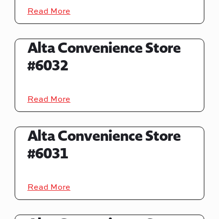
Read More
Alta Convenience Store
#6032
Read More
Alta Convenience Store
#6031
Read More