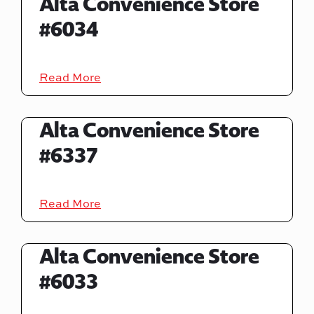
Alta Convenience Store
#6034
Read More
Alta Convenience Store
#6337
Read More
Alta Convenience Store
#6033