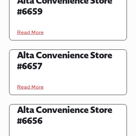
Alta Convenience Store
#6659
Read More
Alta Convenience Store
#6657
Read More
Alta Convenience Store
#6656