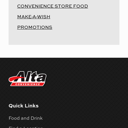
CONVENIENCE STORE FOOD
MAKE-A-WISH
PROMOTIONS
Quick Links
Food and Drink