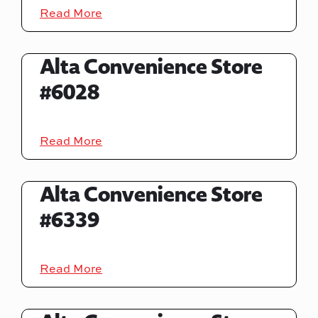
Read More
Alta Convenience Store
#6028
Read More
Alta Convenience Store
#6339
Read More