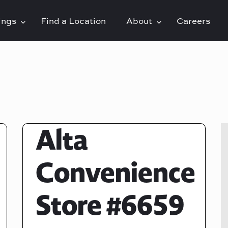
rings
Find a Location
About
Careers
Alta
Convenience
Store #6659