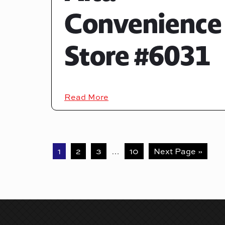
Convenience
Store #6031
Read More
1
2
3
…
10
Next Page »