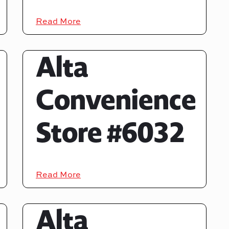
Read More
Alta
Convenience
Store #6032
Read More
Alta