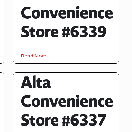
Convenience
Store #6339
Read More
Alta
Convenience
Store #6337