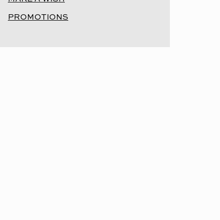
PROMOTIONS