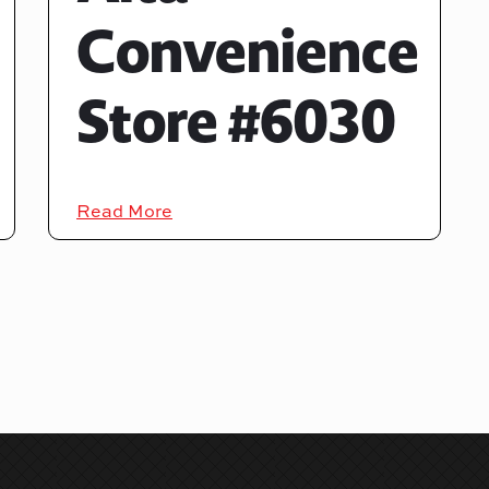
Convenience
Store #6030
Read More