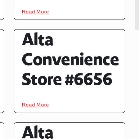
Read More
Alta
Convenience
Store #6656
Read More
Alta