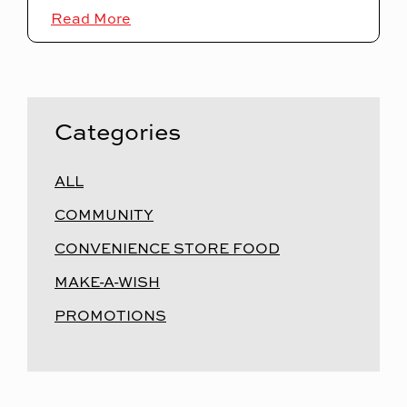
Read More
Categories
ALL
COMMUNITY
CONVENIENCE STORE FOOD
MAKE-A-WISH
PROMOTIONS