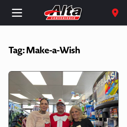
Tag:
Make-a-Wish