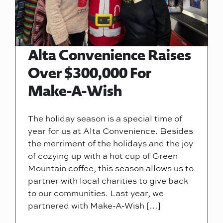
Alta Convenience Raises
Over $300,000 For
Make-A-Wish
The holiday season is a special time of
year for us at Alta Convenience. Besides
the merriment of the holidays and the joy
of cozying up with a hot cup of Green
Mountain coffee, this season allows us to
partner with local charities to give back
to our communities. Last year, we
partnered with Make-A-Wish […]