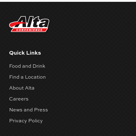
Quick Links
Food and Drink
Find a Location
About Alta
Careers
News and Press
Privacy Policy