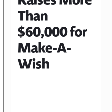
Than
$60,000 for
Make-A-
Wish