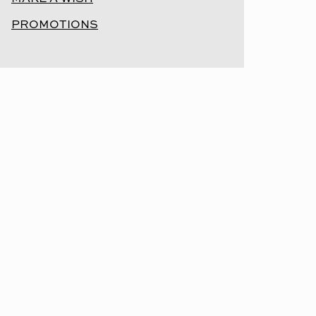
PROMOTIONS