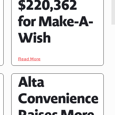
$220,362
for Make-A-
Wish
Read More
Alta
Convenience
Raises More