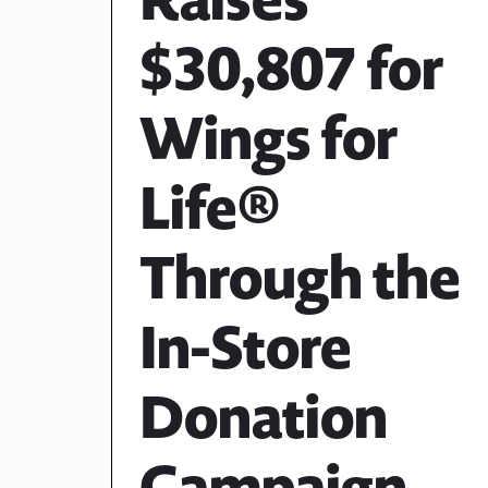
$30,807 for
Wings for
Life®
Through the
In-Store
Donation
Campaign