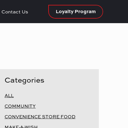
Loyalty Program
Contact Us
Categories
ALL
COMMUNITY
CONVENIENCE STORE FOOD
MAKE-A-WISH