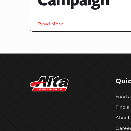
Read More
Quic
Food a
Find a
About 
Caree