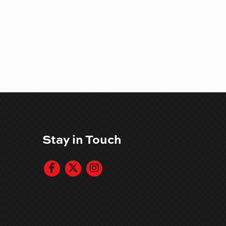
Stay in Touch