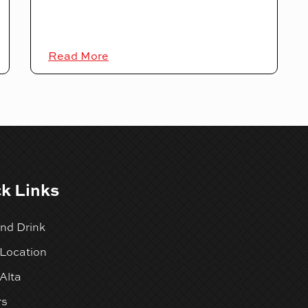
Read More
k Links
nd Drink
 Location
Alta
rs