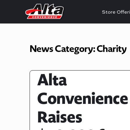
Store Offe
News Category:
Charity
Alta
Convenience
Raises