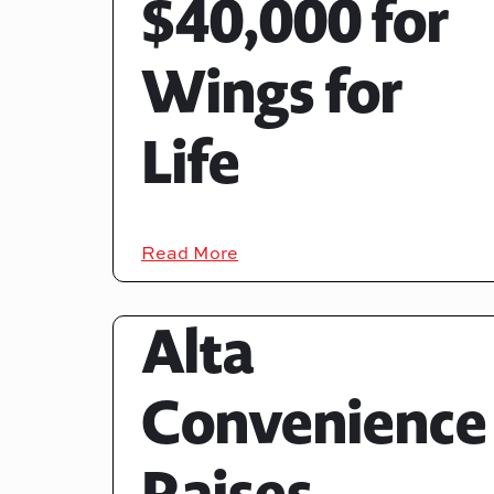
$40,000 for
Wings for
Life
Read More
Alta
Convenience
Raises