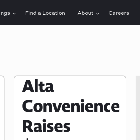
rings
Find a Location
About
Careers
Alta
Convenience
Raises