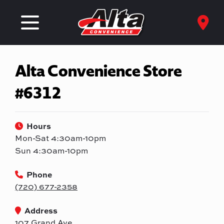
Alta Convenience Store
#6312
Hours
Mon-Sat 4:30am-10pm
Sun 4:30am-10pm
Phone
(720) 677-2358
Address
107 Grand Ave.