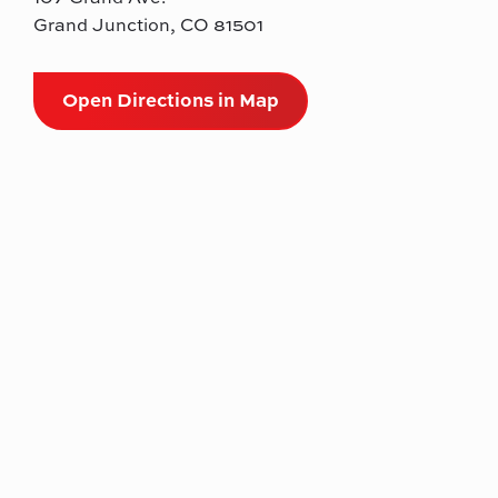
Grand Junction, CO 81501
Open Directions in Map