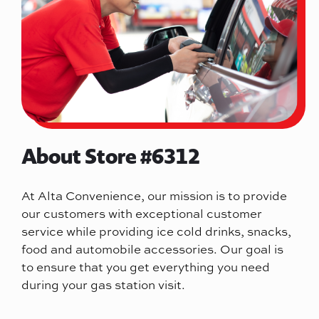
About Store #6312
At Alta Convenience, our mission is to provide
our customers with exceptional customer
service while providing ice cold drinks, snacks,
food and automobile accessories. Our goal is
to ensure that you get everything you need
during your gas station visit.