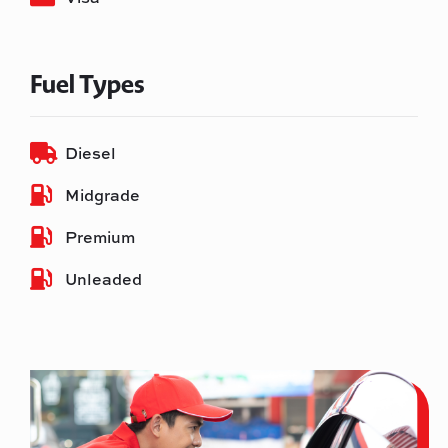
Fuel Types
Diesel
Midgrade
Premium
Unleaded