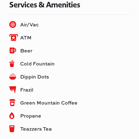
Services & Amenities
Air/Vac
ATM
Beer
Cold Fountain
Dippin Dots
Frazil
Green Mountain Coffee
Propane
Teazzers Tea