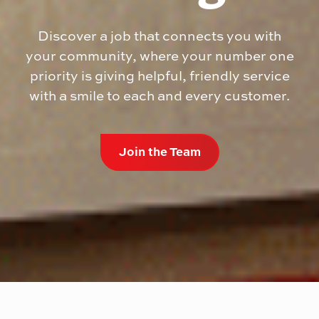
Discover a job that connects you with
your community, where your number one
priority is giving helpful, friendly service
with a smile to each and every customer.
Join the Team