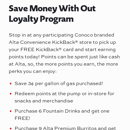
Save Money With Out
Loyalty Program
Stop in at any participating Conoco branded
Alta Convenience KickBack® store to pick up
your FREE KickBack® card and start earning
points today! Points can be spent just like cash
at Alta, so, the more points you earn, the more
perks you can enjoy:
Save 3¢ per gallon of gas purchased!
Redeem points at the pump or in-store for
snacks and merchandise
Purchase 6 Fountain Drinks and get one
FREE!
Purchase 9 Alta Premium Burritos and get