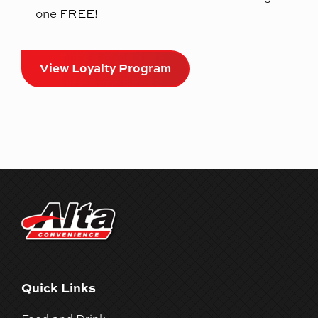
one FREE!
View Loyalty Program
Quick Links