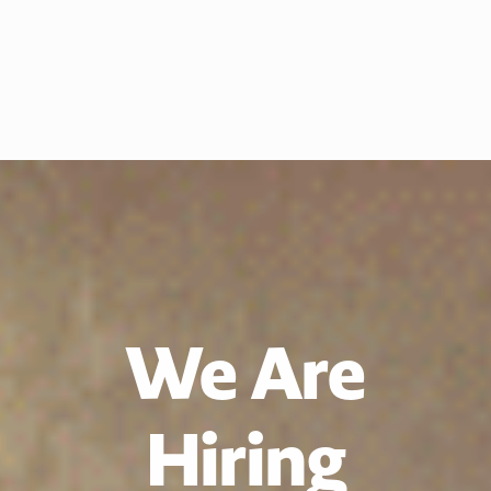
We Are
Hiring