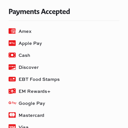
Payments Accepted
Amex
Apple Pay
Cash
Discover
EBT Food Stamps
EM Rewards+
Google Pay
Mastercard
Visa