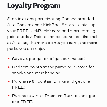
Loyalty Program
Stop in at any participating Conoco branded
Alta Convenience KickBack® store to pick up
your FREE KickBack® card and start earning
points today! Points can be spent just like cash
at Alta, so, the more points you earn, the more
perks you can enjoy:
Save 3¢ per gallon of gas purchased!
Redeem points at the pump or in-store for
snacks and merchandise
Purchase 6 Fountain Drinks and get one
FREE!
Purchase 9 Alta Premium Burritos and get
one FREE!