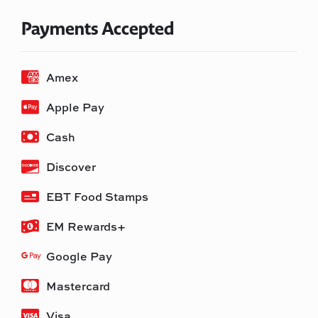
Payments Accepted
Amex
Apple Pay
Cash
Discover
EBT Food Stamps
EM Rewards+
Google Pay
Mastercard
Visa