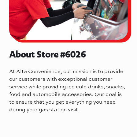
About Store #6026
At Alta Convenience, our mission is to provide
our customers with exceptional customer
service while providing ice cold drinks, snacks,
food and automobile accessories. Our goal is
to ensure that you get everything you need
during your gas station visit.