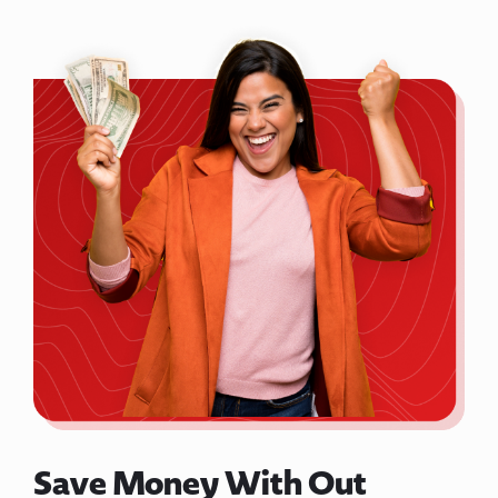
Save Money With Out