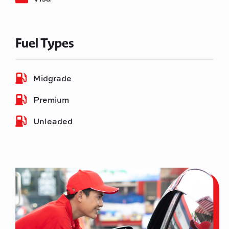
Fuel Types
Midgrade
Premium
Unleaded