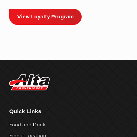
View Loyalty Program
Quick Links
Food and Drink
Find a Location