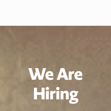
We Are
Hiring