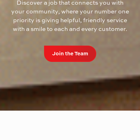
Discover a job that connects you with
your community, where your number one
priority is giving helpful, friendly service
with a smile to each and every customer.
Join the Team