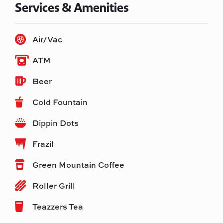
Services & Amenities
Air/Vac
ATM
Beer
Cold Fountain
Dippin Dots
Frazil
Green Mountain Coffee
Roller Grill
Teazzers Tea