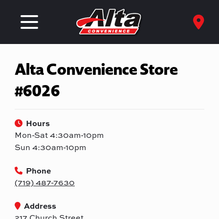
Alta Convenience Store
#6026
Hours
Mon-Sat 4:30am-10pm
Sun 4:30am-10pm
Phone
(719) 487-7630
Address
217 Church Street