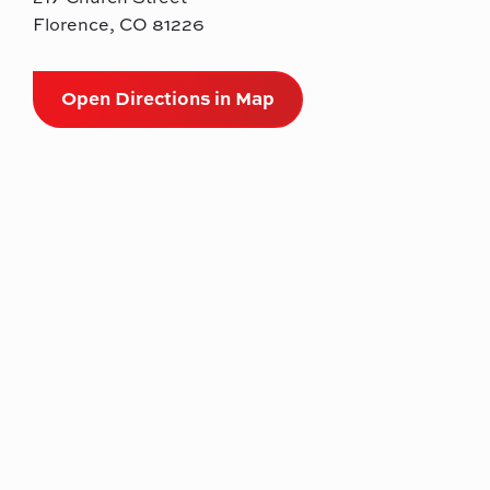
Florence, CO 81226
Open Directions in Map