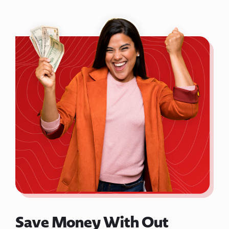
Save Money With Out