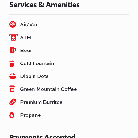
Services & Amenities
Air/Vac
ATM
Beer
Cold Fountain
Dippin Dots
Green Mountain Coffee
Premium Burritos
Propane
Payments Accepted