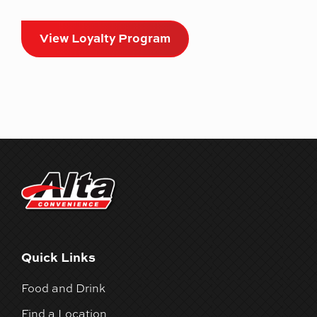
View Loyalty Program
Quick Links
Food and Drink
Find a Location