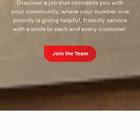
Discover a job that connects you with
your community, where your number one
priority is giving helpful, friendly service
with a smile to each and every customer.
Join the Team