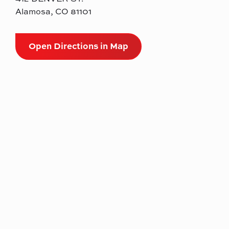
Alamosa, CO 81101
Open Directions in Map