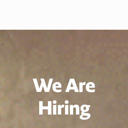
We Are
Hiring