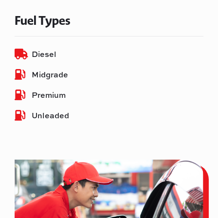
Fuel Types
Diesel
Midgrade
Premium
Unleaded