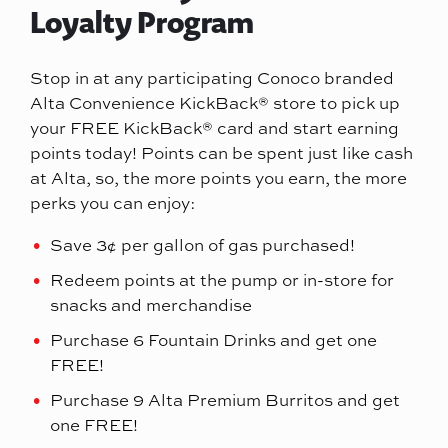
Loyalty Program
Stop in at any participating Conoco branded
Alta Convenience KickBack® store to pick up
your FREE KickBack® card and start earning
points today! Points can be spent just like cash
at Alta, so, the more points you earn, the more
perks you can enjoy:
Save 3¢ per gallon of gas purchased!
Redeem points at the pump or in-store for
snacks and merchandise
Purchase 6 Fountain Drinks and get one
FREE!
Purchase 9 Alta Premium Burritos and get
one FREE!