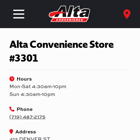
Alta Convenience Store
#3301
Hours
Mon-Sat 4:30am-10pm
Sun 4:30am-10pm
Phone
(719) 487-2175
Address
412 DENVER ST.