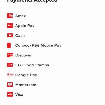
Amex
Apple Pay
Cash
Conoco/P66 Mobile Pay
Discover
EBT Food Stamps
Google Pay
Mastercard
Visa