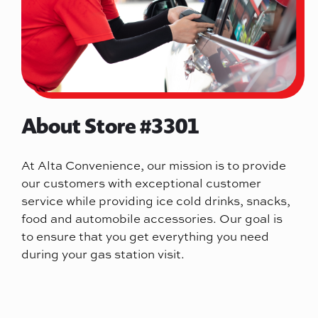
About Store #3301
At Alta Convenience, our mission is to provide
our customers with exceptional customer
service while providing ice cold drinks, snacks,
food and automobile accessories. Our goal is
to ensure that you get everything you need
during your gas station visit.