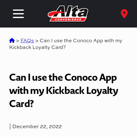
>
FAQs
>
Can I use the Conoco App with my
Kickback Loyalty Card?
Can I use the Conoco App
with my Kickback Loyalty
Card?
| December 22, 2022