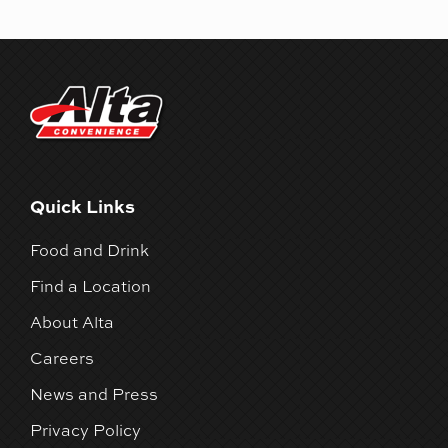
Quick Links
Food and Drink
Find a Location
About Alta
Careers
News and Press
Privacy Policy